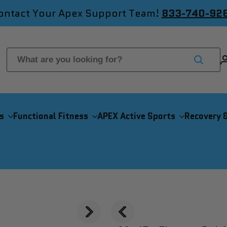
ontact Your Apex Support Team!
833-740-92
s
Functional Fitness
APEX Active Sports
Recovery 