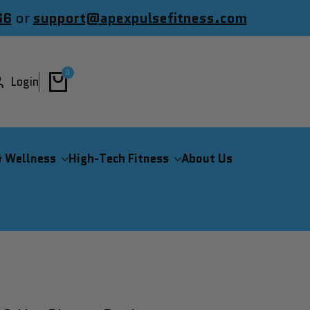
66
or
support@apexpulsefitness.com
0
Login
& Wellness
High-Tech Fitness
About Us