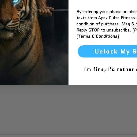
By entering your phone number,
texts from Apex Pulse Fitness.
condition of purchase. Msg & d
Reply STOP to unsubscribe.
[P
[Terms & Conditions]
Unlock My 
I'm fine, I'd rather