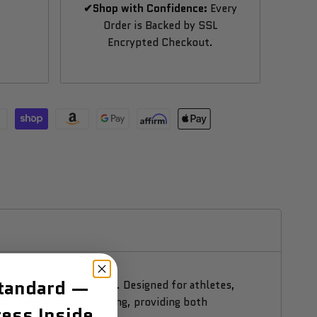
✔Shop with Confidence:
Every
Order is Backed by SSL
Encrypted Checkout.
Standard —
ness in one premium unit. Designed for athletes,
ith natural wood paneling, providing both
ess Inside