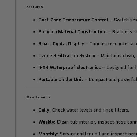
Features
Dual-Zone Temperature Control
– Switch sea
Premium Material Construction
– Stainless s
Smart Digital Display
– Touchscreen interface
Ozone & Filtration System
– Maintains clean, 
IPX4 Waterproof Electronics
– Designed for h
Portable Chiller Unit
– Compact and powerful,
Maintenance
Daily:
Check water levels and rinse filters.
Weekly:
Clean tub interior, inspect hose conn
Monthly:
Service chiller unit and inspect ozo