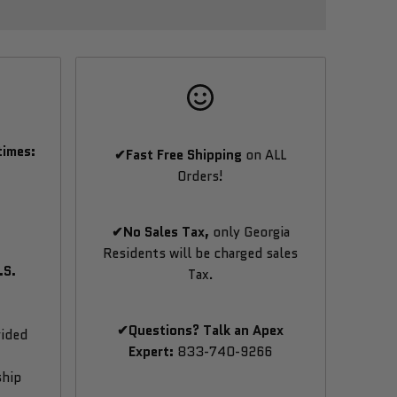
times:
✔Fast Free Shipping
on ALL
Orders!
✔No Sales Tax,
only Georgia
Residents will be charged sales
.S.
Tax.
✔Questions? Talk an Apex
vided
Expert:
833-740-9266
ship