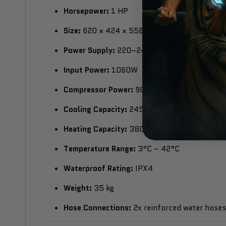
Horsepower:
1 HP
Size:
620 × 424 × 556 mm
Power Supply:
220–240V, 60Hz
Input Power:
1060W
Compressor Power:
900W
Cooling Capacity:
2450W
Heating Capacity:
3800W
Temperature Range:
3°C – 42°C
Waterproof Rating:
IPX4
Weight:
35 kg
Hose Connections:
2x reinforced water hoses