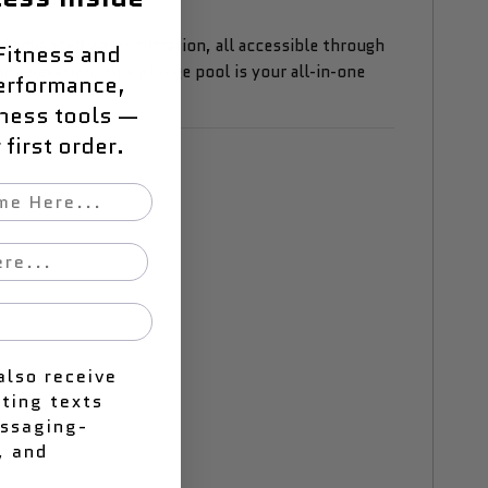
d advanced water filtration, all accessible through
Fitness and
 relaxation, this plunge pool is your all-in-one
erformance,
lness tools —
first order.
also receive
ting texts
essaging-
, and