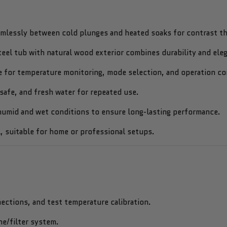
mlessly between cold plunges and heated soaks for contrast th
teel tub with natural wood exterior combines durability and ele
 for temperature monitoring, mode selection, and operation co
safe, and fresh water for repeated use.
umid and wet conditions to ensure long-lasting performance.
 suitable for home or professional setups.
ections, and test temperature calibration.
ne/filter system.