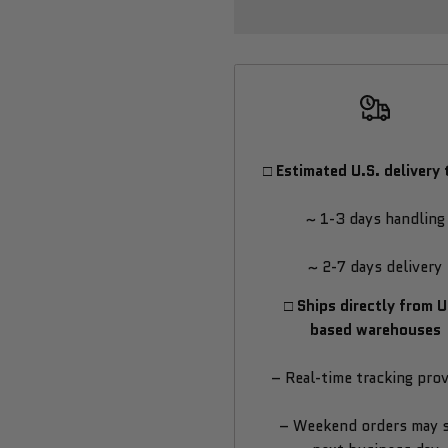
Cold
Cold
&
&
Hot
Hot
Plunge
Plunge
□ Estimated U.S. delivery 
Pool
Pool
~ 1-3 days handling
~ 2-7 days delivery
□ Ships directly from U
based warehouses
– Real-time tracking pro
– Weekend orders may 