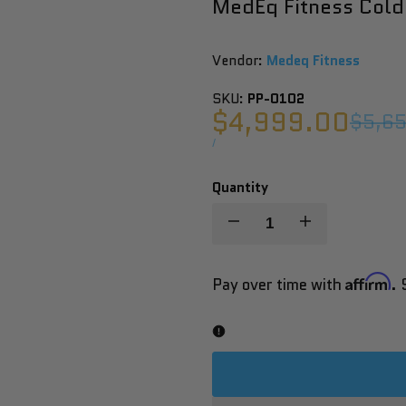
MedEq Fitness Cold
Vendor:
Vendor:
Medeq Fitness
SKU:
PP-0102
Sale
$4,999.00
Regul
$5,6
price
price
UNIT
PER
/
PRICE
Quantity
Decrease
Increase
quantity
quantity
Affirm
Pay over time with
. 
for
for
MedEq
MedEq
Fitness
Fitness