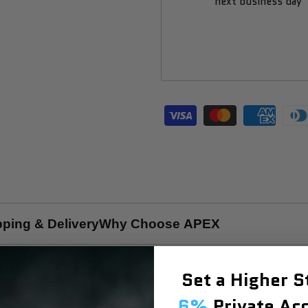
next business day
pping & Delivery
Why Choose APEX
Set a Higher 
delivers elite recovery, contrast therapy, and spa-quality well
dual-mode plunge pool combines a 304 stainless steel interior w
6%
Private Acc