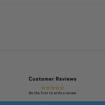
Customer Reviews
Be the first to write a review