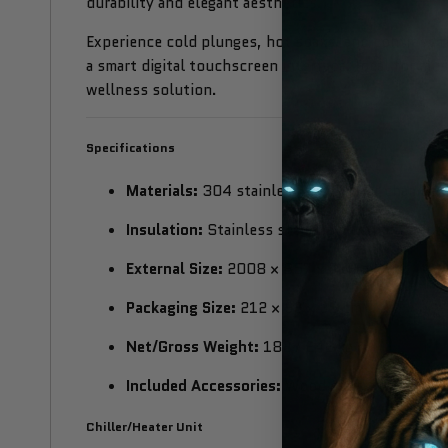
durability and elegant aesthetics.
Experience cold plunges, hot soaks, and contrast th
a smart digital touchscreen interface. Ideal for mu
wellness solution.
Specifications
Materials:
304 stainless steel inner chamber,
Insulation:
Stainless steel belt with integrat
External Size:
2008 × 857 × 718 mm
Packaging Size:
212 × 92 × 95 cm
Net/Gross Weight:
182 / 242 kg
Included Accessories:
Wood stairs, wooden co
Chiller/Heater Unit