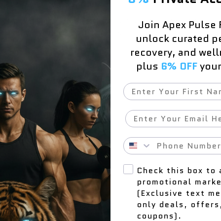
erapy with precise temperature control, ozone sterilization, an
Join Apex Pulse 
scle recovery, athletic performance, circulation enhancement, and
unlock curated p
recovery, and wel
plus
6% OFF
your 
First Name
 natural wood outer shell
ed thermal insulation
Email
Phone Number
Check this box to 
promotional marke
ver, waterproof fabric cover
(Exclusive text m
only deals, offers
coupons).