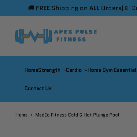
Skip
🚚
FREE
Shipping on
ALL
Orders
|
📱 C
to
content
Home
Strength
Cardio
Home Gym Essential
Contact Us
Home
MedEq Fitness Cold & Hot Plunge Pool