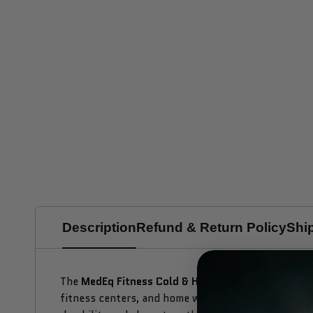
Description
Refund & Return Policy
Shi
The
MedEq Fitness Cold & Hot Plunge Pool
System
fitness centers, and home wellness retreats, this 