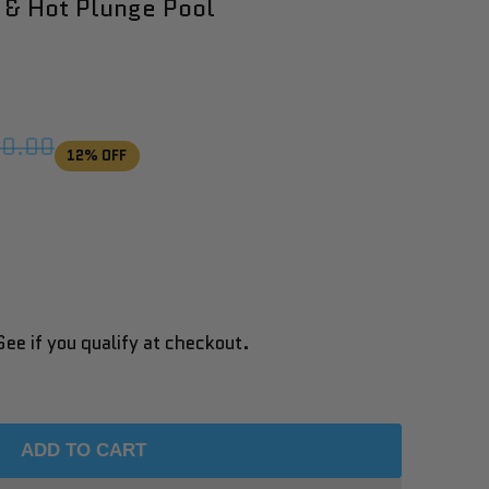
 & Hot Plunge Pool
ar
50.00
12
% OFF
See if you qualify at checkout.
ADD TO CART