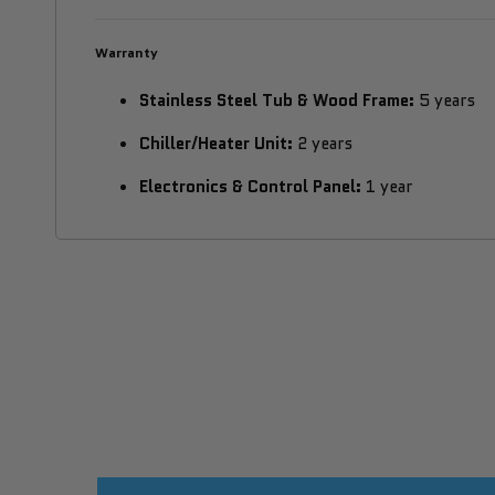
Warranty
Stainless Steel Tub & Wood Frame:
5 years
Chiller/Heater Unit:
2 years
Electronics & Control Panel:
1 year