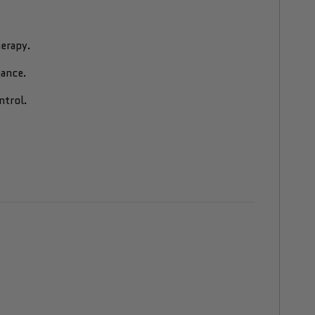
erapy.
gance.
ntrol.