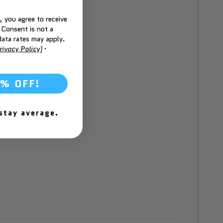
 you agree to receive
 Consent is not a
ata rates may apply.
rivacy Policy]
·
6% OFF!
 stay average.