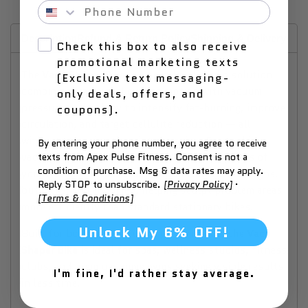
Phone Number
Description
Refund & Return Policy
Shipping & Delivery
Why
Check this box to also receive
promotional marketing texts
The
Vacu Shaper Bike
is a next-level cardio solution
(Exclusive text messaging-
combining traditional cycling motion with vacuum
only deals, offers, and
pressure technology to intensify fat-burning, improve
coupons).
circulation, and target cellulite reduction — all
without stressing the joints or spine. Encased in a
By entering your phone number, you agree to receive
vacuum chamber, this bike amplifies the effects of
texts from Apex Pulse Fitness. Consent is not a
condition of purchase. Msg & data rates may apply.
your workout by increasing blood flow to the thighs,
Reply STOP to unsubscribe.
[Privacy Policy]
·
buttocks, and abdomen, helping sculpt problem areas
[Terms & Conditions]
more efficiently than standard stationary bikes.
Unlock My 6% OFF!
Built for both aesthetic and performance, the
Vacu
Shaper Bike
is ideal for spas, wellness studios, fitness
clubs, and premium home gyms seeking visible results
I'm fine, I'd rather stay average.
in less time.