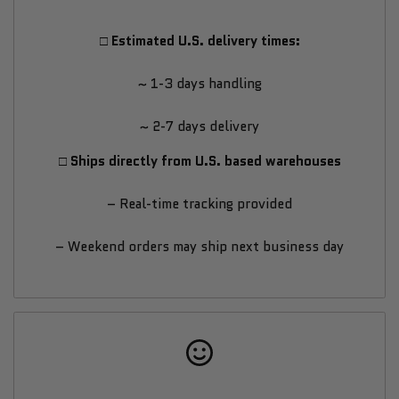
Assisted
Assisted
□ Estimated U.S. delivery times:
Fat-
Fat-
~ 1-3 days handling
Burning
Burning
~ 2-7 days delivery
Exercise
Exercise
□ Ships directly from U.S. based warehouses
Bike
Bike
– Real-time tracking provided
– Weekend orders may ship next business day