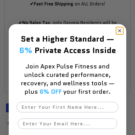
✔Fast Free Shipping
on ALL Orders!
✔No Sales Tax,
only Georgia Residents will be
charged sales Tax.
Set a Higher Standard —
6%
Private Access Inside
✔Questions? Talk an Apex Expert:
833-740-9266
Join Apex Pulse Fitness and
✔Shop with Confidence:
Every Order is Backed by
unlock curated performance,
SSL Encrypted Checkout.
recovery, and wellness tools —
plus
6% OFF
your first order.
First Name
Email