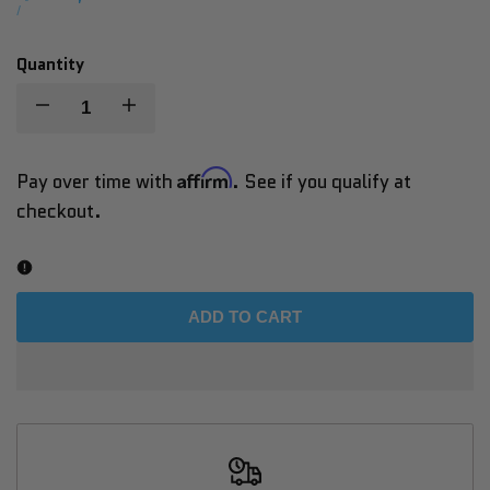
price
UNIT
PER
/
PRICE
Quantity
Decrease
Increase
quantity
quantity
Affirm
Pay over time with
. See if you qualify at
checkout.
for
for
Vacu
Vacu
Shaper
Shaper
ADD TO CART
Bike
Bike
–
–
Vacuum-
Vacuum-