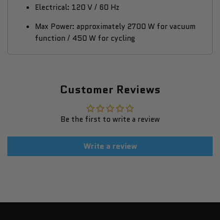
Electrical: 120 V / 60 Hz
Max Power: approximately 2700 W for vacuum
function / 450 W for cycling
Customer Reviews
Be the first to write a review
Write a review