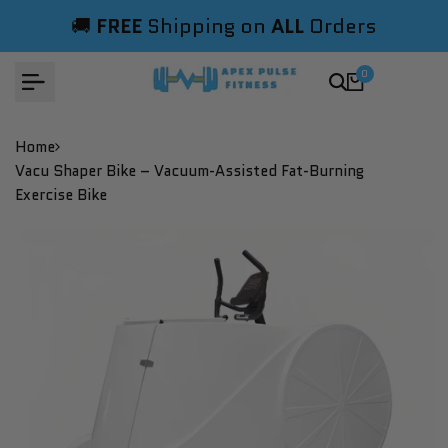
Skip
🚚
FREE
Shipping on
ALL
Orders
to
content
0
Home
Vacu Shaper Bike – Vacuum-Assisted Fat-Burning
Exercise Bike