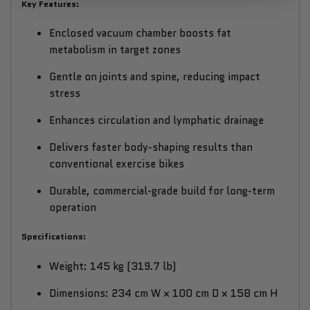
Key Features:
Enclosed vacuum chamber boosts fat
metabolism in target zones
Gentle on joints and spine, reducing impact
stress
Enhances circulation and lymphatic drainage
Delivers faster body-shaping results than
conventional exercise bikes
Durable, commercial-grade build for long-term
operation
Specifications:
Weight: 145 kg (319.7 lb)
Dimensions: 234 cm W × 100 cm D × 158 cm H