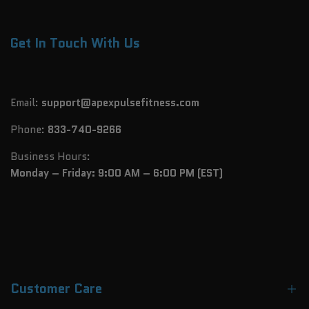
Get In Touch With Us
Email:
support@apexpulsefitness.com
Phone:
833-740-9266
Business Hours:
Monday – Friday: 9:00 AM – 6:00 PM (EST)
Customer Care