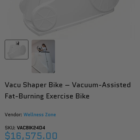
Vacu Shaper Bike – Vacuum-Assisted
Fat-Burning Exercise Bike
Vendor:
Vendor:
Wellness Zone
SKU:
VACBIK24D4
Sale
$16,575.00