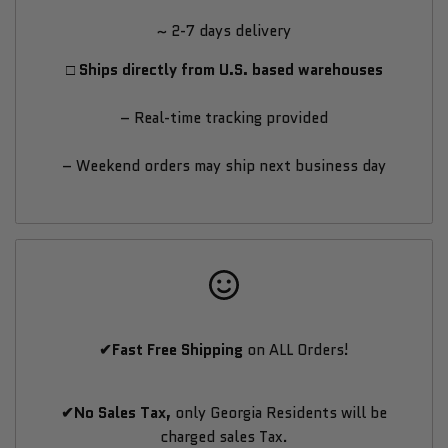
~ 2-7 days delivery
Titan
Titan
□ Ships directly from U.S. based warehouses
Drills
Drills
– Real-time tracking provided
App
App
– Weekend orders may ship next business day
✔Fast Free Shipping
on ALL Orders!
✔No Sales Tax,
only Georgia Residents will be
charged sales Tax.