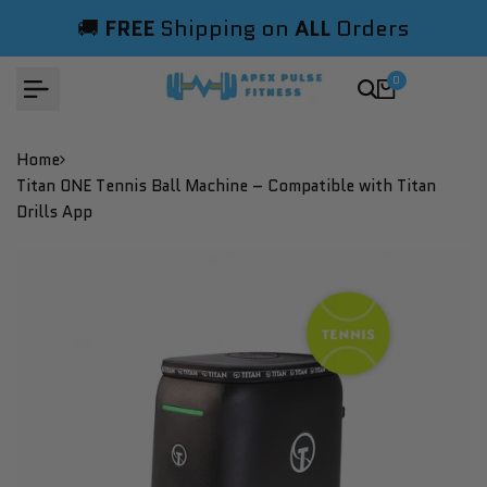
Skip
🚚
FREE
Shipping on
ALL
Orders
to
content
0
Home
Titan ONE Tennis Ball Machine – Compatible with Titan
Drills App