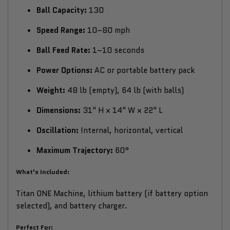
Ball Capacity:
130
Speed Range:
10–80 mph
Ball Feed Rate:
1–10 seconds
Power Options:
AC or portable battery pack
Weight:
48 lb (empty), 64 lb (with balls)
Dimensions:
31" H × 14" W × 22" L
Oscillation:
Internal, horizontal, vertical
Maximum Trajectory:
60°
What’s Included:
Titan ONE Machine, lithium battery (if battery option
selected), and battery charger.
Perfect For: