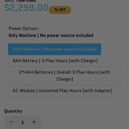
SKU:
TBM-OM2
Sale
$2,299.00
% OFF
price
UNIT
PER
/
PRICE
Power Option::
Only Machine | No power source included
Only Machine | No power source included
6AH Battery | 3 Play Hours (with Charger)
2*4AH Batteries | Overall 3 Play Hours (with
Charger)
AC Module | Unlimited Play Hours (with Adapter)
Quantity
Decrease
Increase