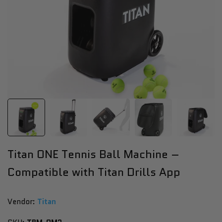
Titan ONE Tennis Ball Machine –
Compatible with Titan Drills App
Vendor:
Vendor:
Titan