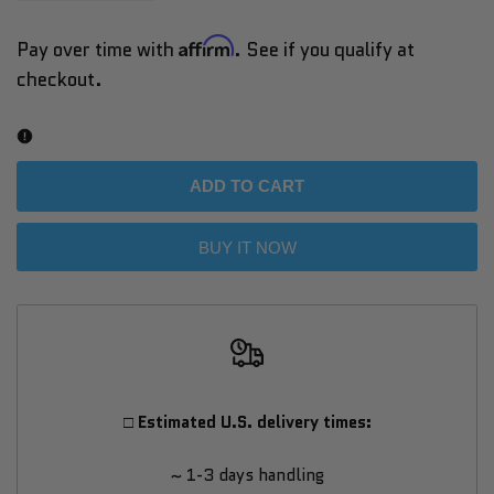
quantity
quantity
Affirm
Pay over time with
. See if you qualify at
checkout.
for
for
Titan
Titan
ONE
ONE
ADD TO CART
Tennis
Tennis
BUY IT NOW
Ball
Ball
Machine
Machine
–
–
□ Estimated U.S. delivery times:
Compatible
Compatible
~ 1-3 days handling
with
with