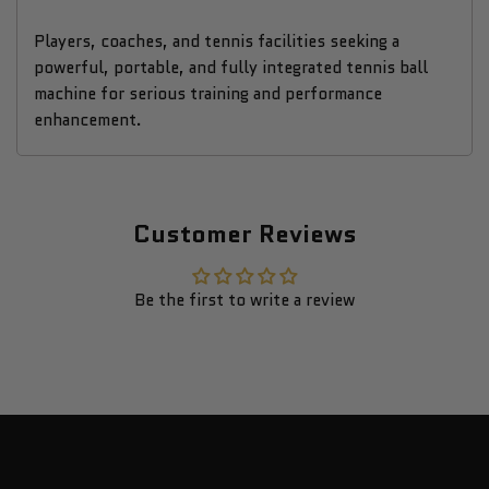
Players, coaches, and tennis facilities seeking a
powerful, portable, and fully integrated tennis ball
machine for serious training and performance
enhancement.
Customer Reviews
Be the first to write a review