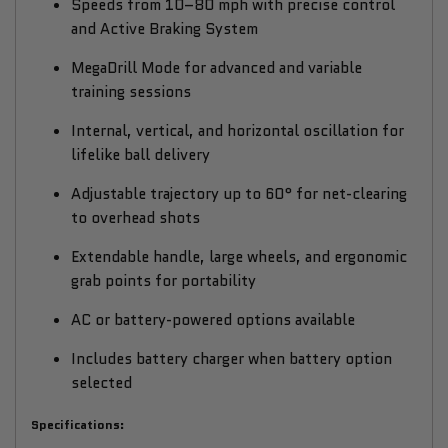
Speeds from 10–80 mph with precise control
and Active Braking System
MegaDrill Mode for advanced and variable
training sessions
Internal, vertical, and horizontal oscillation for
lifelike ball delivery
Adjustable trajectory up to 60° for net-clearing
to overhead shots
Extendable handle, large wheels, and ergonomic
grab points for portability
AC or battery-powered options available
Includes battery charger when battery option
selected
Specifications: