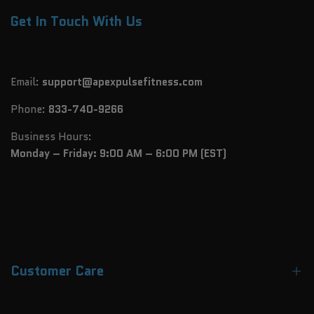
Get In Touch With Us
Email:
support@apexpulsefitness.com
Phone:
833-740-9266
Business Hours:
Monday – Friday: 9:00 AM – 6:00 PM (EST)
Customer Care