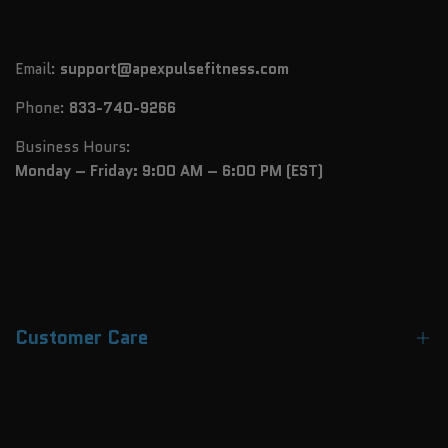
Email:
support@apexpulsefitness.com
Phone:
833-740-9266
Business Hours:
Monday – Friday: 9:00 AM – 6:00 PM (EST)
Customer Care
Contact Us