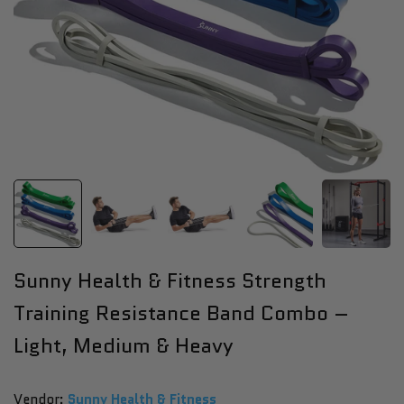
Sunny Health & Fitness Strength
Training Resistance Band Combo –
Light, Medium & Heavy
Vendor:
Vendor:
Sunny Health & Fitness