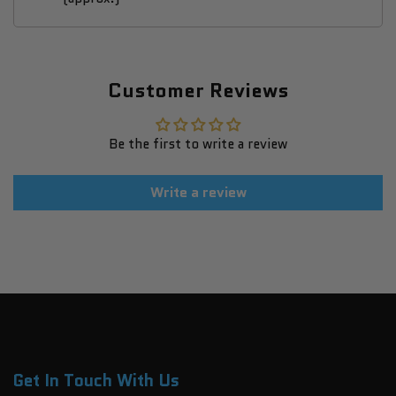
Customer Reviews
Be the first to write a review
Write a review
Get In Touch With Us