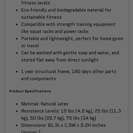
fitness levels
Eco-friendly and biodegradable material for
sustainable fitness
Compatible with strength training equipment
like squat racks and power racks
Portable and lightweight, perfect for home gyms
or travel
Can be washed with gentle soap and water, and
stored flat away from direct sunlight
1 year structural frame, 180 days other parts
and components
Product Specifications
Material: Natural Latex
Resistance Levels: 10 lbs (4.5 kg), 25 lbs (11.3
kg), 50 lbs (22.7 kg), 75 lbs (34 kg)
Dimensions: 81.9L x 1.5W x 0.2H inches
(approx.)