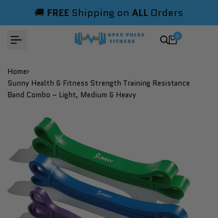
Skip
🚚
FREE
Shipping on
ALL
Orders
to
content
0
Home
Sunny Health & Fitness Strength Training Resistance
Band Combo – Light, Medium & Heavy