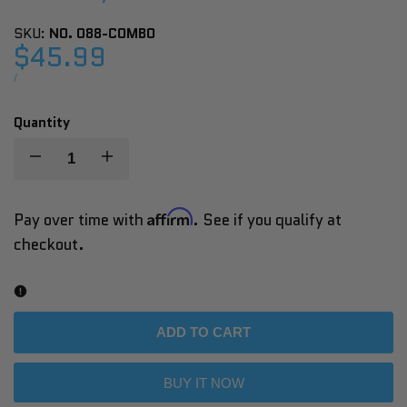
SKU:
NO. 088-COMBO
Sale
$45.99
price
UNIT
PER
/
PRICE
Quantity
Decrease
Increase
quantity
quantity
Affirm
Pay over time with
. See if you qualify at
checkout.
for
for
Sunny
Sunny
Health
Health
ADD TO CART
&
&
BUY IT NOW