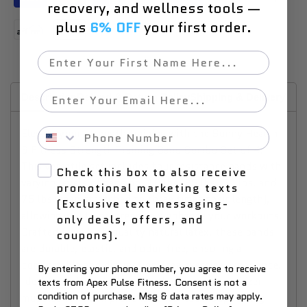
recovery, and wellness tools —
plus
6% OFF
your first order.
First Name
Email
Description
Refund & Return Policy
Shipping & Delivery
Why
Phone Number
Elevate your strength training with the Sunny Health
& Fitness Strength Training Band Combo Set of 4.
This versatile set includes four resistance bands with
Check this box to also receive
varying levels of tension (10 lbs, 25 lbs, 50 lbs, and
promotional marketing texts
75 lbs when stretched to three times their length),
(Exclusive text messaging-
allowing you to progressively enhance your workouts.
only deals, offers, and
Crafted from high-quality natural latex, these bands
coupons).
are durable, elastic, and odor-free, ensuring a
comfortable and distraction-free exercise experience.
By entering your phone number, you agree to receive
Ideal for full-body training, they engage stabilizer
texts from Apex Pulse Fitness. Consent is not a
condition of purchase. Msg & data rates may apply.
muscles for a comprehensive workout, supporting