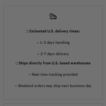
Fitness
Fitness
Strength
Strength
Training
Training
□ Estimated U.S. delivery times:
Resistance
Resistance
~ 1-3 days handling
Band
Band
~ 2-7 days delivery
Combo
Combo
□ Ships directly from U.S. based warehouses
–
–
– Real-time tracking provided
Light,
Light,
– Weekend orders may ship next business day
Medium
Medium
&
&