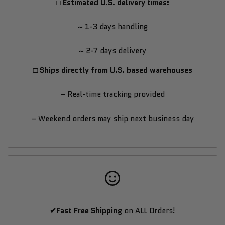
□ Estimated U.S. delivery times:
Bike
Bike
~ 1-3 days handling
~ 2-7 days delivery
□ Ships directly from U.S. based warehouses
– Real-time tracking provided
– Weekend orders may ship next business day
✔Fast Free Shipping
on ALL Orders!