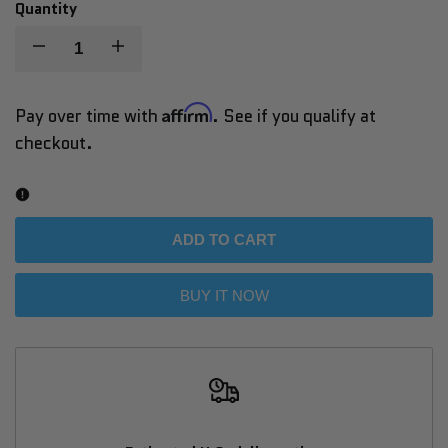
out
out
out
Quantity
Decrease
Increase
quantity
quantity
Affirm
Pay over time with
. See if you qualify at
checkout.
for
for
Cyrusher
Cyrusher
Sprint
Sprint
ADD TO CART
Step-
Step-
BUY IT NOW
Through
Through
City
City
E-
E-