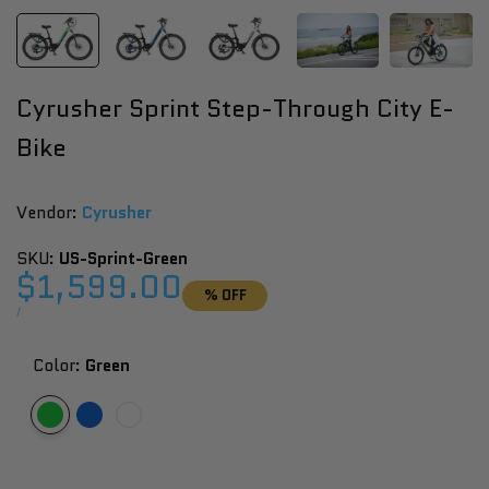
Cyrusher Sprint Step-Through City E-
Bike
Vendor:
Vendor:
Cyrusher
SKU:
US-Sprint-Green
Sale
$1,599.00
% OFF
price
UNIT
PER
/
PRICE
Color:
Green
Variant
Green
Variant
Blue
Variant
White
sold
sold
sold