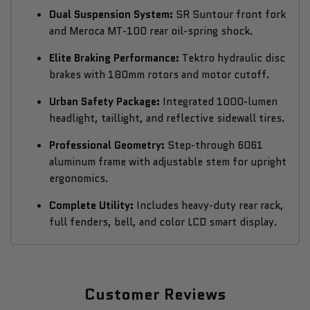
Dual Suspension System:
SR Suntour front fork
and Meroca MT-100 rear oil-spring shock.
Elite Braking Performance:
Tektro hydraulic disc
brakes with 180mm rotors and motor cutoff.
Urban Safety Package:
Integrated 1000-lumen
headlight, taillight, and reflective sidewall tires.
Professional Geometry:
Step-through 6061
aluminum frame with adjustable stem for upright
ergonomics.
Complete Utility:
Includes heavy-duty rear rack,
full fenders, bell, and color LCD smart display.
Customer Reviews