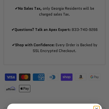
✔No Sales Tax,
only Georgia Residents will be
charged sales Tax.
✔Questions? Talk an Apex Expert:
833-740-9266
✔Shop with Confidence:
Every Order is Backed by
SSL Encrypted Checkout.