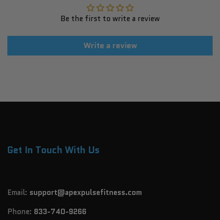
Be the first to write a review
Write a review
Get In Touch With Us
Email:
support@apexpulsefitness.com
Phone:
833-740-9266