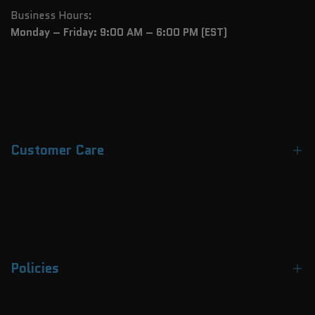
Business Hours:
Monday – Friday: 9:00 AM – 6:00 PM (EST)
Customer Care
Contact Us
About Us
FAQs
Policies
Track Your Order