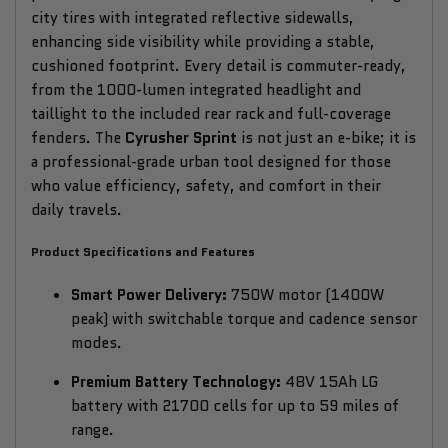
city tires with integrated reflective sidewalls,
enhancing side visibility while providing a stable,
cushioned footprint. Every detail is commuter-ready,
from the 1000-lumen integrated headlight and
taillight to the included rear rack and full-coverage
fenders. The
Cyrusher Sprint
is not just an e-bike; it is
a professional-grade urban tool designed for those
who value efficiency, safety, and comfort in their
daily travels.
Product Specifications and Features
Smart Power Delivery:
750W motor (1400W
peak) with switchable torque and cadence sensor
modes.
Premium Battery Technology:
48V 15Ah LG
battery with 21700 cells for up to 59 miles of
range.