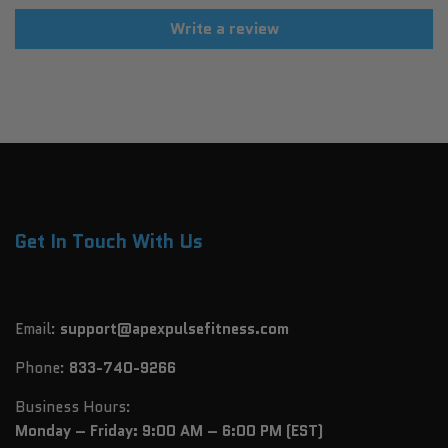
Write a review
Get In Touch With Us
Email:
support@apexpulsefitness.com
Phone:
833-740-9266
Business Hours:
Monday – Friday: 9:00 AM – 6:00 PM (EST)