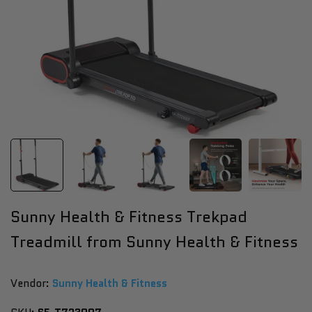
Sunny Health & Fitness Trekpad
Treadmill from Sunny Health & Fitness
Vendor:
Vendor:
Sunny Health & Fitness