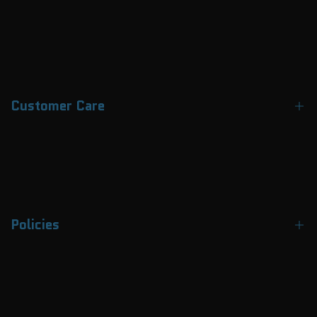
Customer Care
Contact Us
About Us
FAQs
Policies
Track Your Order
Payment Methods
Terms & Conditions
Why Choose APEX
Privacy Policy