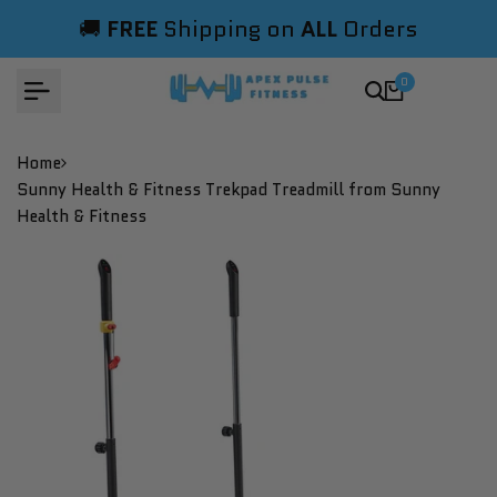
Skip
🚚
FREE
Shipping on
ALL
Orders
to
content
0
Home
Sunny Health & Fitness Trekpad Treadmill from Sunny
Health & Fitness