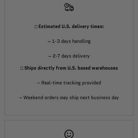
Trekpad
Trekpad
Treadmill
Treadmill
□ Estimated U.S. delivery times:
from
from
~ 1-3 days handling
Sunny
Sunny
~ 2-7 days delivery
Health
Health
□ Ships directly from U.S. based warehouses
&
&
– Real-time tracking provided
Fitness
Fitness
– Weekend orders may ship next business day