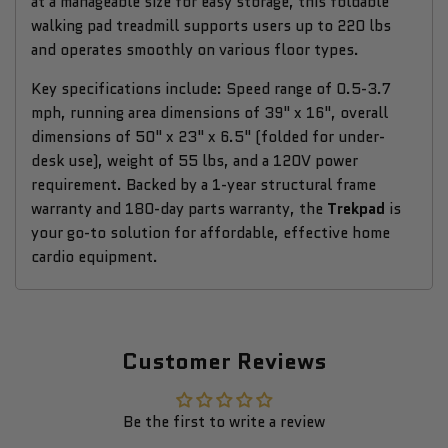
at a manageable size for easy storage, this foldable
walking pad treadmill supports users up to 220 lbs
and operates smoothly on various floor types.
Key specifications include: Speed range of 0.5-3.7
mph, running area dimensions of 39" x 16", overall
dimensions of 50" x 23" x 6.5" (folded for under-
desk use), weight of 55 lbs, and a 120V power
requirement. Backed by a 1-year structural frame
warranty and 180-day parts warranty, the
Trekpad
is
your go-to solution for affordable, effective home
cardio equipment.
Customer Reviews
Be the first to write a review