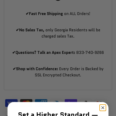
✔Fast Free Shipping
on ALL Orders!
✔No Sales Tax,
only Georgia Residents will be
charged sales Tax.
✔Questions? Talk an Apex Expert:
833-740-9266
✔Shop with Confidence:
Every Order is Backed by
SSL Encrypted Checkout.
Set a Higher Standard —