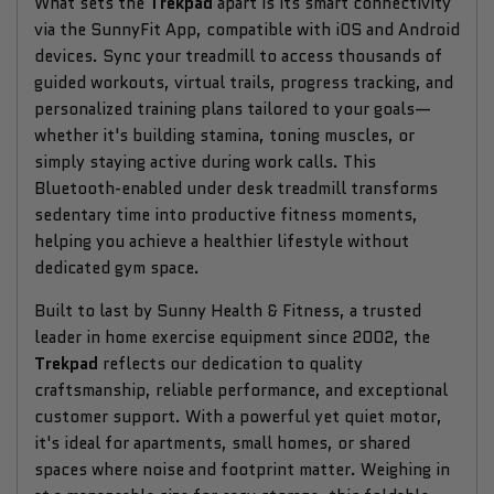
What sets the
Trekpad
apart is its smart connectivity
via the SunnyFit App, compatible with iOS and Android
devices. Sync your treadmill to access thousands of
guided workouts, virtual trails, progress tracking, and
personalized training plans tailored to your goals—
whether it's building stamina, toning muscles, or
simply staying active during work calls. This
Bluetooth-enabled under desk treadmill transforms
sedentary time into productive fitness moments,
helping you achieve a healthier lifestyle without
dedicated gym space.
Built to last by Sunny Health & Fitness, a trusted
leader in home exercise equipment since 2002, the
Trekpad
reflects our dedication to quality
craftsmanship, reliable performance, and exceptional
customer support. With a powerful yet quiet motor,
it's ideal for apartments, small homes, or shared
spaces where noise and footprint matter. Weighing in