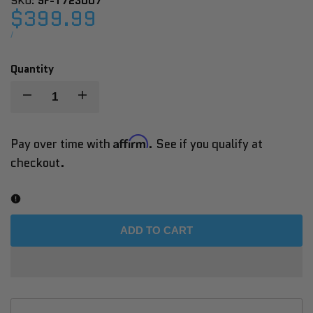
SKU:
SF-T723007
Sale
$399.99
price
UNIT
PER
/
PRICE
Quantity
Decrease
Increase
quantity
quantity
Affirm
Pay over time with
. See if you qualify at
checkout.
for
for
Sunny
Sunny
Health
Health
ADD TO CART
&
&
Fitness
Fitness