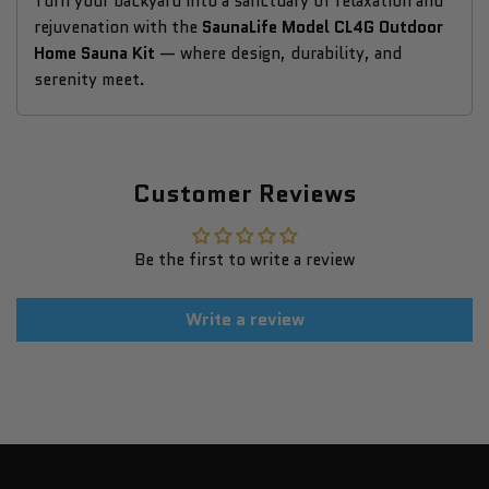
Turn your backyard into a sanctuary of relaxation and
rejuvenation with the
SaunaLife Model CL4G Outdoor
Home Sauna Kit
— where design, durability, and
serenity meet.
Customer Reviews
Be the first to write a review
Write a review