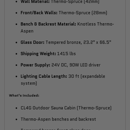
Wall Material:
Thermo-Spruce (42mm)
Front/Back Walls:
Thermo-Spruce (28mm)
Bench & Backrest Material:
Knotless Thermo-
Aspen
Glass Door:
Tempered bronze, 23.2" x 66.5"
Shipping Weight:
1415 lbs
Power Supply:
24V DC, 90W LED driver
Lighting Cable Length:
30 ft (expandable
system)
What’s Included:
CL4G Outdoor Sauna Cabin (Thermo-Spruce)
Thermo-Aspen benches and backrest