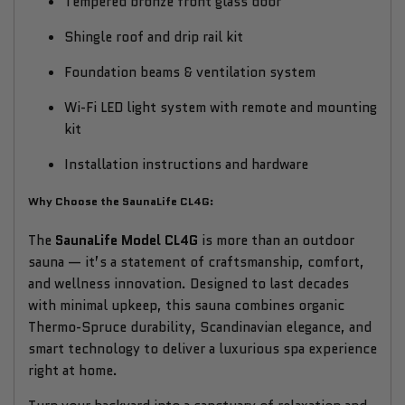
Tempered bronze front glass door
Shingle roof and drip rail kit
Foundation beams & ventilation system
Wi-Fi LED light system with remote and mounting
kit
Installation instructions and hardware
Why Choose the SaunaLife CL4G:
The
SaunaLife Model CL4G
is more than an outdoor
sauna — it’s a statement of craftsmanship, comfort,
and wellness innovation. Designed to last decades
with minimal upkeep, this sauna combines organic
Thermo-Spruce durability, Scandinavian elegance, and
smart technology to deliver a luxurious spa experience
right at home.