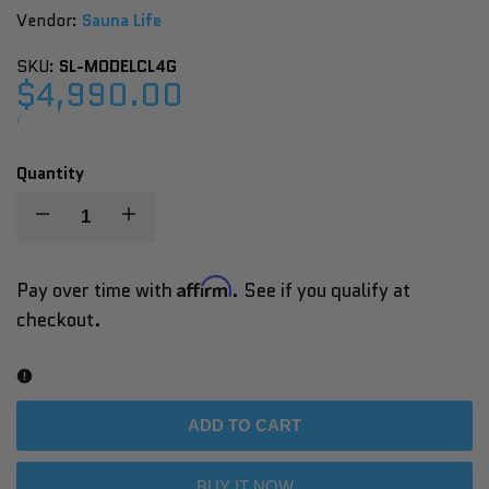
Vendor:
Vendor:
Sauna Life
SKU:
SL-MODELCL4G
Sale
$4,990.00
price
UNIT
PER
/
PRICE
Quantity
Decrease
Increase
quantity
quantity
Affirm
Pay over time with
. See if you qualify at
checkout.
for
for
SaunaLife
SaunaLife
Model
Model
ADD TO CART
CL4G
CL4G
BUY IT NOW