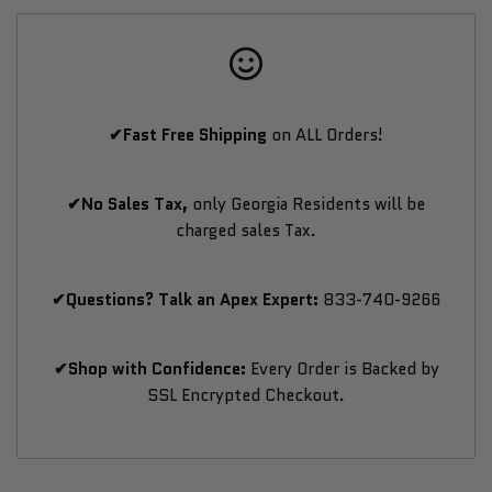
with
with
Wi-
Wi-
✔Fast Free Shipping
on ALL Orders!
Fi
Fi
LED
LED
✔No Sales Tax,
only Georgia Residents will be
charged sales Tax.
Lighting
Lighting
✔Questions? Talk an Apex Expert:
833-740-9266
✔Shop with Confidence:
Every Order is Backed by
SSL Encrypted Checkout.