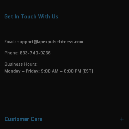
Get In Touch With Us
Email:
support@apexpulsefitness.com
Phone:
833-740-9266
Business Hours:
Monday – Friday: 9:00 AM – 6:00 PM (EST)
Customer Care