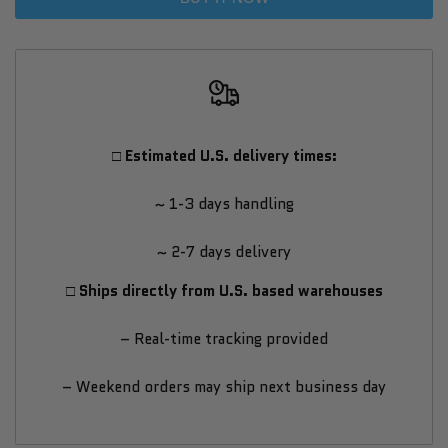
Outdoor
Outdoor
Home
Home
Sauna
Sauna
□ Estimated U.S. delivery times:
Kit
Kit
~ 1-3 days handling
–
–
~ 2-7 days delivery
Luxury
Luxury
□ Ships directly from U.S. based warehouses
Thermo-
Thermo-
– Real-time tracking provided
Spruce
Spruce
– Weekend orders may ship next business day
Cube
Cube
Sauna
Sauna