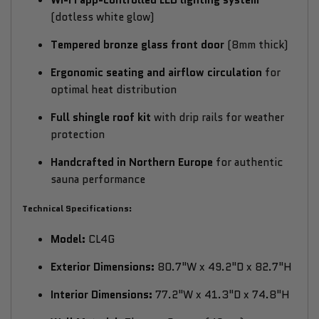
(dotless white glow)
Tempered bronze glass front door
(8mm thick)
Ergonomic seating and airflow circulation
for
optimal heat distribution
Full shingle roof kit
with drip rails for weather
protection
Handcrafted in Northern Europe
for authentic
sauna performance
Technical Specifications:
Model:
CL4G
Exterior Dimensions:
80.7"W x 49.2"D x 82.7"H
Interior Dimensions:
77.2"W x 41.3"D x 74.8"H