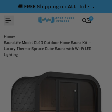
Skip
🚚
FREE
Shipping on
ALL
Orders
to
content
0
Home
SaunaLife Model CL4G Outdoor Home Sauna Kit –
Luxury Thermo-Spruce Cube Sauna with Wi-Fi LED
Lighting