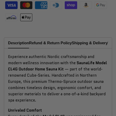
Description
Refund & Return Policy
Shipping & Delivery
Why
Experience authentic Nordic craftsmanship and
modern wellness innovation with the
SaunaLife Model
CL4G Outdoor Home Sauna Kit
— part of the world-
renowned Cube-Series. Handcrafted in Northern
Europe, this premium Thermo-Spruce outdoor sauna
combines timeless design, ergonomic comfort, and
superior materials to deliver a one-of-a-kind backyard
spa experience.
Unrivaled Comfort