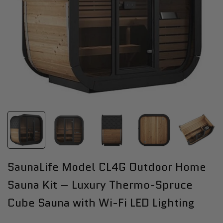
SaunaLife Model CL4G Outdoor Home
Sauna Kit – Luxury Thermo-Spruce
Cube Sauna with Wi-Fi LED Lighting