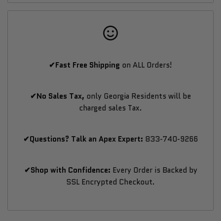
Simulator
Simulator
with
with
✔Fast Free Shipping
on ALL Orders!
380+
380+
Courses
Courses
✔No Sales Tax,
only Georgia Residents will be
charged sales Tax.
&
&
Multiplayer
Multiplayer
✔Questions? Talk an Apex Expert:
833-740-9266
✔Shop with Confidence:
Every Order is Backed by
SSL Encrypted Checkout.