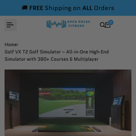
Skip
🚚
FREE
Shipping on
ALL
Orders
to
content
0
Home
Golf VX T2 Golf Simulator – All-in-One High-End
Simulator with 380+ Courses & Multiplayer