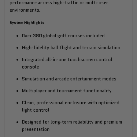
performance across high-traffic or multi-user
environments.
System Highlights
Over 380 global golf courses included
High-fidelity ball flight and terrain simulation
Integrated all-in-one touchscreen control
console
Simulation and arcade entertainment modes
Multiplayer and tournament functionality
Clean, professional enclosure with optimized
light control
Designed for long-term reliability and premium
presentation