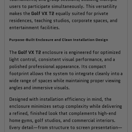
users to participate simultaneously. This versatility
makes the
Golf VX T2
equally suited for private
residences, teaching studios, corporate spaces, and
entertainment facilities.
Purpose-Built Enclosure and Clean Installation Design
The
Golf VX T2
enclosure is engineered for optimized
light control, consistent visual performance, and a
polished professional appearance. Its compact
footprint allows the system to integrate cleanly into a
wide range of spaces while maintaining proper viewing
angles and immersive visuals.
Designed with installation efficiency in mind, the
enclosure minimizes setup complexity while delivering
a refined, finished look that complements high-end
home gyms, golf studios, and commercial interiors.
Every detail—from structure to screen presentation—