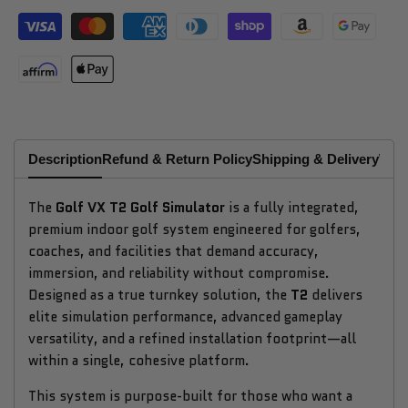
Description
Refund & Return Policy
Shipping & Delivery
Why
The
Golf VX T2 Golf Simulator
is a fully integrated,
premium indoor golf system engineered for golfers,
coaches, and facilities that demand accuracy,
immersion, and reliability without compromise.
Designed as a true turnkey solution, the
T2
delivers
elite simulation performance, advanced gameplay
versatility, and a refined installation footprint—all
within a single, cohesive platform.
This system is purpose-built for those who want a