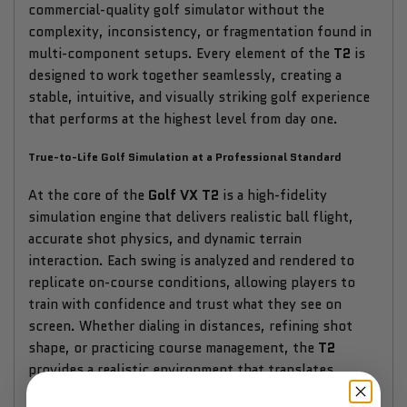
commercial-quality golf simulator without the
complexity, inconsistency, or fragmentation found in
multi-component setups. Every element of the
T2
is
designed to work together seamlessly, creating a
stable, intuitive, and visually striking golf experience
that performs at the highest level from day one.
True-to-Life Golf Simulation at a Professional Standard
At the core of the
Golf VX T2
is a high-fidelity
simulation engine that delivers realistic ball flight,
accurate shot physics, and dynamic terrain
interaction. Each swing is analyzed and rendered to
replicate on-course conditions, allowing players to
train with confidence and trust what they see on
screen. Whether dialing in distances, refining shot
shape, or practicing course management, the
T2
provides a realistic environment that translates
directly to real-world performance.