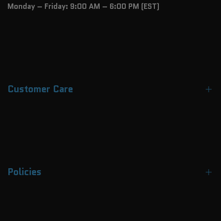
Monday – Friday: 9:00 AM – 6:00 PM (EST)
Customer Care
Contact Us
About Us
FAQs
Policies
Track Your Order
Payment Methods
Terms & Conditions