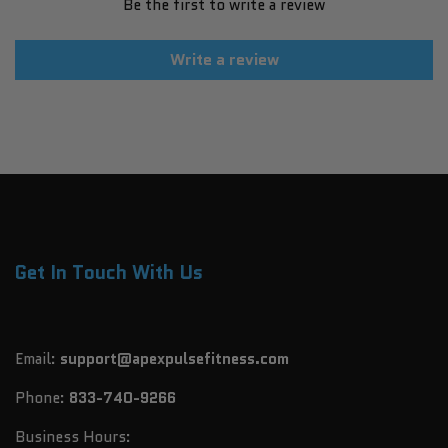
Be the first to write a review
Write a review
Get In Touch With Us
Email:
support@apexpulsefitness.com
Phone:
833-740-9266
Business Hours: