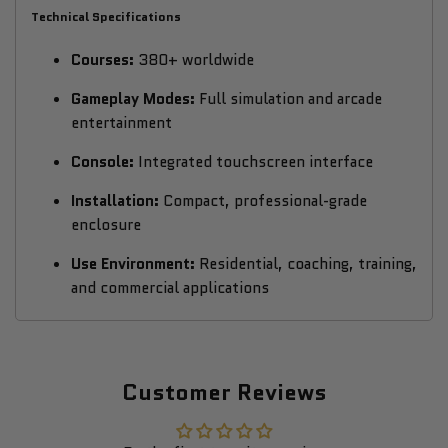
Technical Specifications
Courses:
380+ worldwide
Gameplay Modes:
Full simulation and arcade
entertainment
Console:
Integrated touchscreen interface
Installation:
Compact, professional-grade
enclosure
Use Environment:
Residential, coaching, training,
and commercial applications
Customer Reviews