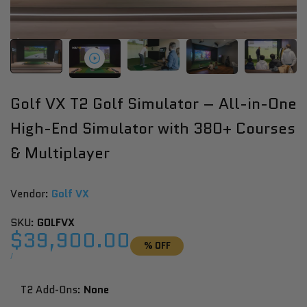
Golf VX T2 Golf Simulator – All-in-One
High-End Simulator with 380+ Courses
& Multiplayer
Vendor:
Vendor:
Golf VX
SKU:
GOLFVX
Sale
$39,900.00
% OFF
price
UNIT
PER
/
PRICE
T2 Add-Ons:
None