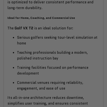
is optimized to deliver consistent performance and
long-term durability.
Ideal for Home, Coaching, and Commercial Use
The
Golf VX T2
is an ideal solution for:
Serious golfers seeking tour-level simulation at
home
Teaching professionals building a modern,
polished instruction bay
Training facilities focused on performance
development
Commercial venues requiring reliability,
engagement, and ease of use
Its all-in-one architecture reduces downtime,
simplifies user training, and ensures consistent