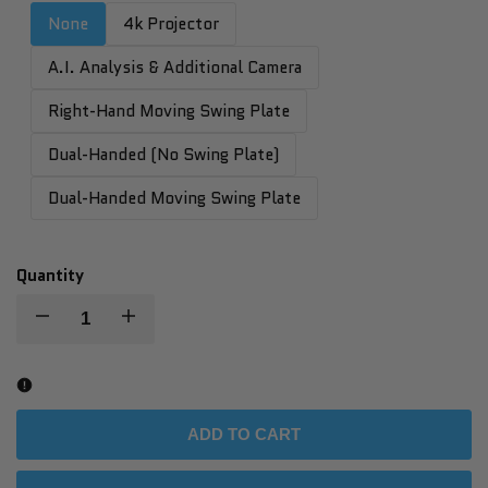
None
4k Projector
A.I. Analysis & Additional Camera
Right-Hand Moving Swing Plate
Dual-Handed (No Swing Plate)
Dual-Handed Moving Swing Plate
Quantity
Decrease
Increase
quantity
quantity
for
for
ADD TO CART
Golf
Golf