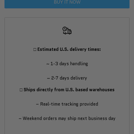
BUY IT NOW
VX
VX
T2
T2
Golf
Golf
□ Estimated U.S. delivery times:
Simulator
Simulator
~ 1-3 days handling
–
–
~ 2-7 days delivery
All-
All-
□ Ships directly from U.S. based warehouses
in-
in-
– Real-time tracking provided
One
One
– Weekend orders may ship next business day
High-
High-
End
End