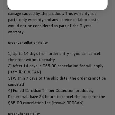
misuse or negligence and the manufacturer and
associated retailers are not liable for any injury or
damage caused by the product. This warranty is a
parts-only warranty and any service or labor costs
would not be considered as part of the 3-year
warranty.
Order Cancellation Policy
1) Up to 14 days from order entry – you can cancel
the order without penalty
2) After 14 days, a $65.00 cancelation fee will apply
(item #: ORDCAN)
3) Within 7 days of the ship date, the order cannot be
canceled
4) For all Canadian Timber Collection products,
Dealers will have 24 hours to cancel the order for the
$65.00 cancelation fee (item#: ORDCAN)
Order Change Policy