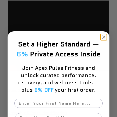
Set a Higher Standard —
6%
Private Access Inside
Join Apex Pulse Fitness and
unlock curated performance,
recovery, and wellness tools —
plus
6% OFF
your first order.
Spec Sheet
First Name
Assembly & Maintenance
Assembly & Parts Identification
Email