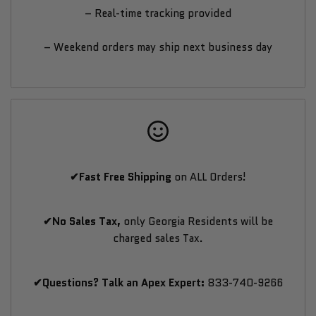
– Real-time tracking provided
– Weekend orders may ship next business day
✔Fast Free Shipping
on ALL Orders!
✔No Sales Tax,
only Georgia Residents will be
charged sales Tax.
✔Questions? Talk an Apex Expert:
833-740-9266