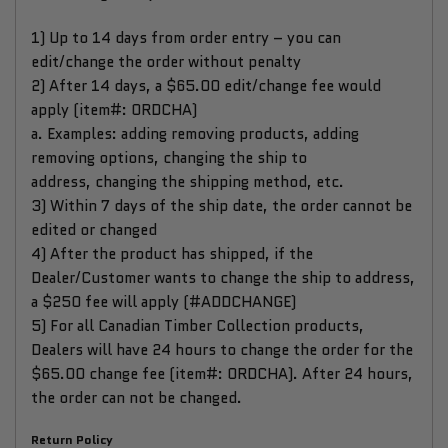
1) Up to 14 days from order entry – you can
edit/change the order without penalty
2) After 14 days, a $65.00 edit/change fee would
apply (item#: ORDCHA)
a. Examples: adding removing products, adding
removing options, changing the ship to
address, changing the shipping method, etc.
3) Within 7 days of the ship date, the order cannot be
edited or changed
4) After the product has shipped, if the
Dealer/Customer wants to change the ship to address,
a $250 fee will apply (#ADDCHANGE)
5) For all Canadian Timber Collection products,
Dealers will have 24 hours to change the order for the
$65.00 change fee (item#: ORDCHA). After 24 hours,
the order can not be changed.
Return Policy