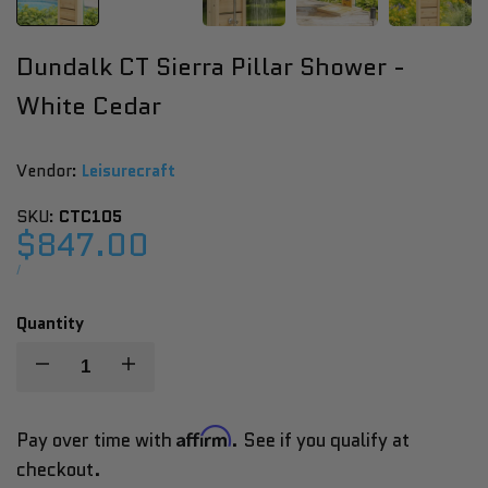
Dundalk CT Sierra Pillar Shower -
White Cedar
Vendor:
Vendor:
Leisurecraft
SKU:
CTC105
Sale
$847.00
price
UNIT
PER
/
PRICE
Quantity
Decrease
Increase
quantity
quantity
Affirm
Pay over time with
. See if you qualify at
checkout.
for
for