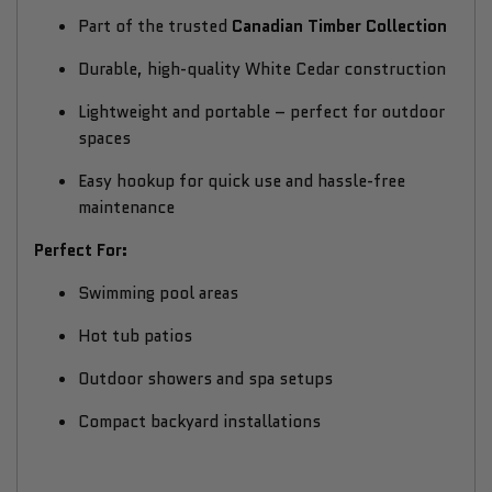
Part of the trusted
Canadian Timber Collection
Durable, high-quality White Cedar construction
Lightweight and portable – perfect for outdoor
spaces
Easy hookup for quick use and hassle-free
maintenance
Perfect For:
Swimming pool areas
Hot tub patios
Outdoor showers and spa setups
Compact backyard installations