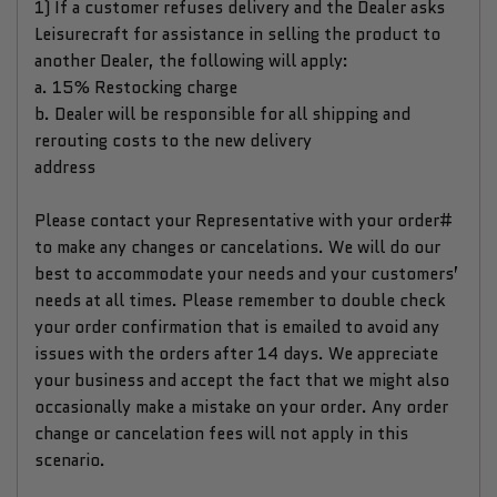
1) If a customer refuses delivery and the Dealer asks
Leisurecraft for assistance in selling the product to
another Dealer, the following will apply:
a. 15% Restocking charge
b. Dealer will be responsible for all shipping and
rerouting costs to the new delivery
address
Please contact your Representative with your order#
to make any changes or cancelations. We will do our
best to accommodate your needs and your customers’
needs at all times. Please remember to double check
your order confirmation that is emailed to avoid any
issues with the orders after 14 days. We appreciate
your business and accept the fact that we might also
occasionally make a mistake on your order. Any order
change or cancelation fees will not apply in this
scenario.