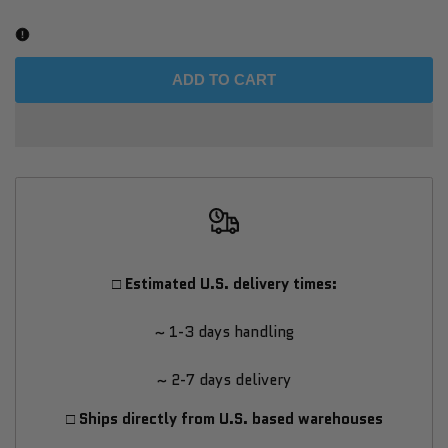
Dundalk
Dundalk
CT
CT
ADD TO CART
Sierra
Sierra
Pillar
Pillar
Shower
Shower
-
-
□ Estimated U.S. delivery times:
White
White
~ 1-3 days handling
Cedar
Cedar
~ 2-7 days delivery
□ Ships directly from U.S. based warehouses