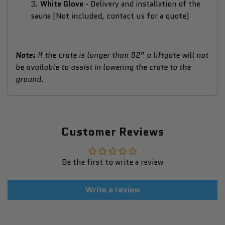
3.
White Glove
-
Delivery and installation of the
sauna (Not included, contact us for a quote)
Note:
If the crate is longer than 92” a liftgate will not
be available to assist in lowering the crate to the
ground.
Customer Reviews
Be the first to write a review
Write a review