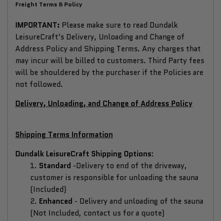
Freight Terms & Policy
IMPORTANT:
Please make sure to read Dundalk
LeisureCraft's Delivery, Unloading and Change of
Address Policy and Shipping Terms. Any charges that
may incur will be billed to customers. Third Party fees
will be shouldered by the purchaser if the Policies are
not followed.
Delivery, Unloading, and Change of Address Policy
Shipping Terms Information
Dundalk LeisureCraft Shipping Options
:
1.
Standard
-
Delivery to end of the driveway,
customer is responsible for unloading the sauna
(Included)
2.
Enhanced
-
Delivery and unloading of the sauna
(Not Included, contact us for a quote)