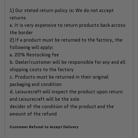
1) Our stated return policy is: We do not accept
returns
a. It is very expensive to return products back across
the border
2) If a product must be returned to the factory, the
following will apply:
a. 20% Restocking fee
b. Dealer/customer will be responsible for any and all
shipping costs to the factory
c. Products must be returned in their original
packaging and condition
d. Leisurecraft will inspect the product upon return
and Leisurecraft will be the sole
decider of the condition of the product and the
amount of the refund
Customer Refusal to Accept Delivery