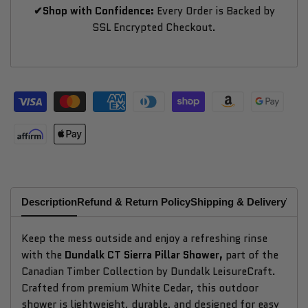
✔Shop with Confidence:
Every Order is Backed by
SSL Encrypted Checkout.
Description
Refund & Return Policy
Shipping & Delivery
Why
Keep the mess outside and enjoy a refreshing rinse
with the
Dundalk CT Sierra Pillar Shower,
part of the
Canadian Timber Collection by Dundalk LeisureCraft.
Crafted from premium White Cedar, this outdoor
shower is lightweight, durable, and designed for easy