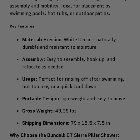
assembly and mobility. Ideal for placement by
swimming pools, hot tubs, or outdoor patios.
Key Features:
Material:
Premium White Cedar – naturally
durable and resistant to moisture
Assembly:
Easy to assemble, hook up, and
relocate as needed
Usage:
Perfect for rinsing off after swimming,
hot tub use, or a quick cool down
Portable Design:
Lightweight and easy to move
Gross Weight:
49.39 lbs
Shipping Dimensions:
79 x 15.5 x 7.5 in
Why Choose the Dundalk CT Sierra Pillar Shower: