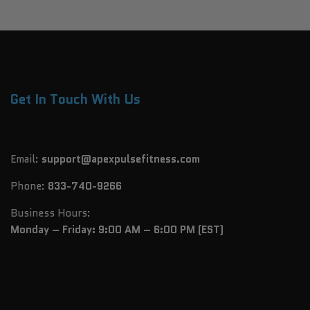
Get In Touch With Us
Email:
support@apexpulsefitness.com
Phone:
833-740-9266
Business Hours:
Monday – Friday: 9:00 AM – 6:00 PM (EST)