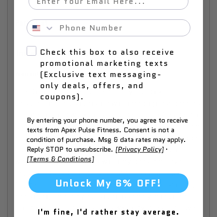
Parts List
Phone Number
Check this box to also receive
Installation and Operation Manual
promotional marketing texts
(Exclusive text messaging-
Warranty, Changes & Returns
only deals, offers, and
The Canadian Timber Collection by Dundalk
coupons).
LeisureCraft Inc. saunas are warranted against defects
in materials and workmanship under normal/residential
By entering your phone number, you agree to receive
use for a period of three (3) years, as applicable, from
texts from Apex Pulse Fitness. Consent is not a
the date of receipt of the product. This warranty does
condition of purchase. Msg & data rates may apply.
not apply to normal wear and tear and/or natural
Reply STOP to unsubscribe.
[Privacy Policy]
·
[Terms & Conditions]
weather conditions. This warranty does not cover
regular required maintenance of the sauna, (eg.
Unlock My 6% OFF!
Tightening bands on the barrels, cleaning or staining
the sauna) refer to your sauna assembly manual for
maintenance guidelines. This warranty does not cover
I'm fine, I'd rather stay average.