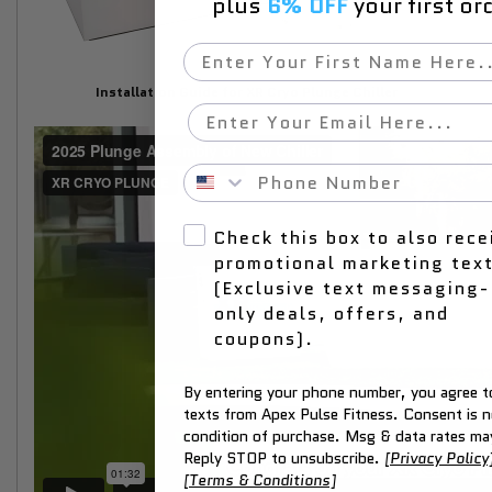
plus
6% OFF
your first or
First Name
Installation Guide for XR Cryo Plunge Chiller
Email
Phone Number
Check this box to also rece
promotional marketing tex
(Exclusive text messaging-
only deals, offers, and
coupons).
By entering your phone number, you agree to
texts from Apex Pulse Fitness. Consent is n
condition of purchase. Msg & data rates ma
Reply STOP to unsubscribe.
[Privacy Policy
[Terms & Conditions]