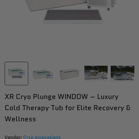
XR Cryo Plunge WINDOW – Luxury
Cold Therapy Tub for Elite Recovery &
Wellness
Vendor:
Vendor:
Cryo Innovations