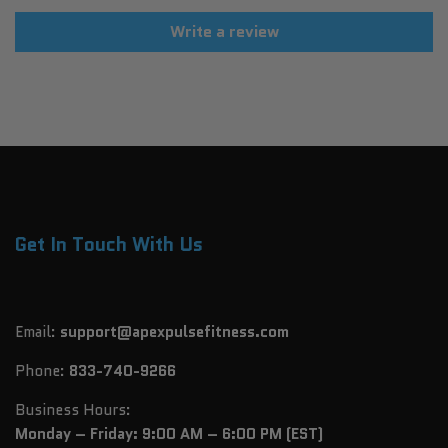
Write a review
Get In Touch With Us
Email:
support@apexpulsefitness.com
Phone:
833-740-9266
Business Hours:
Monday – Friday: 9:00 AM – 6:00 PM (EST)