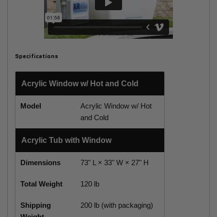
Specifications
Acrylic Window w/ Hot and Cold
Model
Acrylic Window w/ Hot
and Cold
Acrylic Tub with Window
Dimensions
73" L × 33" W × 27" H
Total Weight
120 lb
Shipping
200 lb (with packaging)
Weight