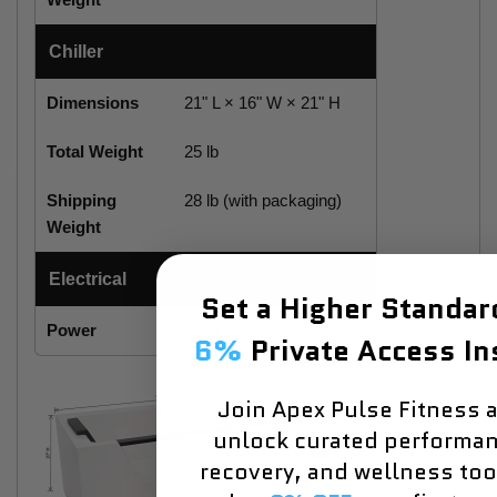
Chiller
Dimensions
21" L × 16" W × 21" H
Total Weight
25 lb
Shipping
28 lb (with packaging)
Weight
Electrical
Set a Higher Standa
Power
3050 W, 120 V, 5 A
6%
Private Access In
Join Apex Pulse Fitness 
unlock curated performan
recovery, and wellness to