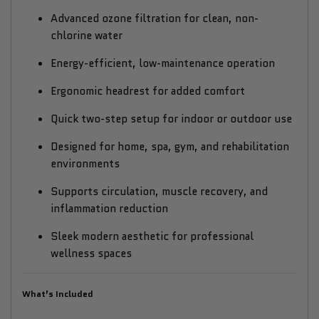
Advanced ozone filtration for clean, non-
chlorine water
Energy-efficient, low-maintenance operation
Ergonomic headrest for added comfort
Quick two-step setup for indoor or outdoor use
Designed for home, spa, gym, and rehabilitation
environments
Supports circulation, muscle recovery, and
inflammation reduction
Sleek modern aesthetic for professional
wellness spaces
What’s Included