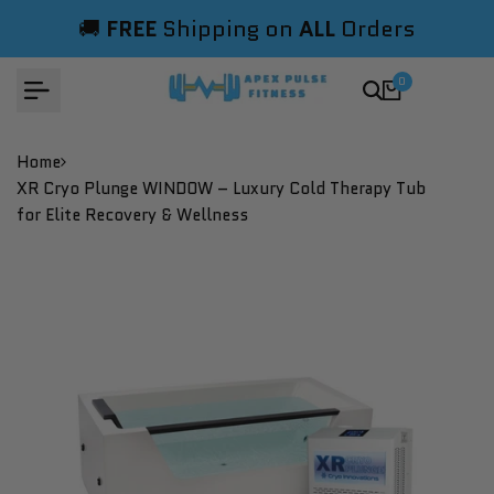
Skip
🚚
FREE
Shipping on
ALL
Orders
to
content
0
Home
XR Cryo Plunge WINDOW – Luxury Cold Therapy Tub
for Elite Recovery & Wellness