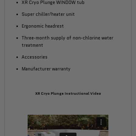
XR Cryo Plunge WINDOW tub
Super chiller/heater unit
Ergonomic headrest
Three-month supply of non-chlorine water
treatment
Accessories
Manufacturer warranty
XR Cryo Plunge Instructional Video