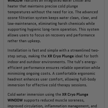
WINDOW
features an integrated water chiller and
heater that maintains precise cold plunge
temperatures without the need for ice. The advanced
ozone filtration system keeps water clean, clear, and
low-maintenance, eliminating harsh chemicals while
supporting hygienic long-term operation. This system
allows users to focus on recovery and performance
rather than upkeep.
Installation is fast and simple with a streamlined two-
step setup, making the
XR Cryo Plunge
ideal for both
indoor and outdoor environments. The tub’s energy-
efficient performance ensures reliable operation while
minimizing ongoing costs. A comfortable ergonomic
headrest enhances user comfort, allowing full-body
immersion for effective cold therapy sessions.
Cold water immersion using the
XR Cryo Plunge
WINDOW
supports reduced muscle soreness,
improved circulation, inflammation management, and