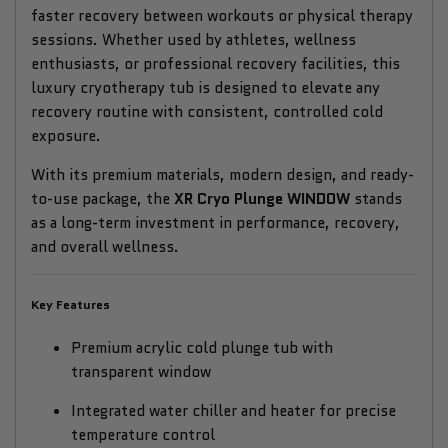
faster recovery between workouts or physical therapy
sessions. Whether used by athletes, wellness
enthusiasts, or professional recovery facilities, this
luxury cryotherapy tub is designed to elevate any
recovery routine with consistent, controlled cold
exposure.
With its premium materials, modern design, and ready-
to-use package, the
XR Cryo Plunge WINDOW
stands
as a long-term investment in performance, recovery,
and overall wellness.
Key Features
Premium acrylic cold plunge tub with
transparent window
Integrated water chiller and heater for precise
temperature control