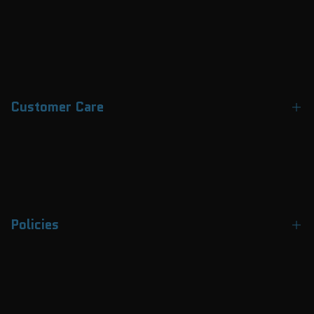
Customer Care
Contact Us
About Us
FAQs
Policies
Track Your Order
Payment Methods
Terms & Conditions
Why Choose APEX
Privacy Policy