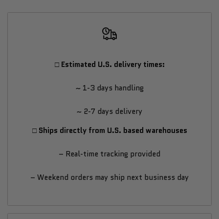
WINDOW
WINDOW
–
–
Luxury
Luxury
□ Estimated U.S. delivery times:
Cold
Cold
~ 1-3 days handling
Therapy
Therapy
~ 2-7 days delivery
Tub
Tub
□ Ships directly from U.S. based warehouses
for
for
– Real-time tracking provided
Elite
Elite
– Weekend orders may ship next business day
Recovery
Recovery
&
&