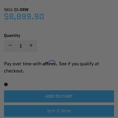
SKU:
CI-XRW
Sale
$8,899.90
price
UNIT
PER
/
PRICE
Quantity
Decrease
Increase
quantity
quantity
Affirm
Pay over time with
. See if you qualify at
checkout.
for
for
XR
XR
Cryo
Cryo
ADD TO CART
Plunge
Plunge
BUY IT NOW