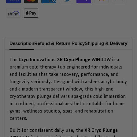
Description
Refund & Return Policy
Shipping & Delivery
Why
The
Cryo Innovations XR Cryo Plunge WINDOW
is a
premium cold therapy tub engineered for individuals
and facilities that take recovery, performance, and
longevity seriously. Designed with a sleek acrylic body
and a modern transparent window, this high-end
cryotherapy plunge delivers spa-grade cold immersion
in a refined, professional aesthetic suitable for home
gyms, wellness studios, spas, and rehabilitation
centers.
Built for consistent daily use, the
XR Cryo Plunge