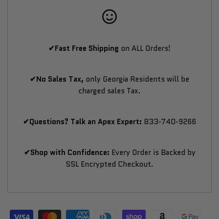
Wellness
Wellness
✔Fast Free Shipping
on ALL Orders!
✔No Sales Tax,
only Georgia Residents will be
charged sales Tax.
✔Questions? Talk an Apex Expert:
833-740-9266
✔Shop with Confidence:
Every Order is Backed by
SSL Encrypted Checkout.