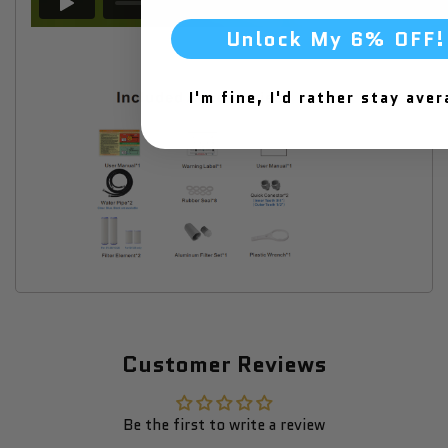
Unlock My 6% OFF!
I'm fine, I'd rather stay aver
Customer Reviews
Be the first to write a review