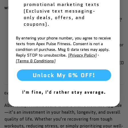
promotional marketing texts
What to Consider Before Buying a Sauna
(Exclusive text messaging-
only deals, offers, and
Space & Placement
– Will it go indoors or outdoors?
coupons).
Consider ventilation and square footage.
User Capacity
– Solo saunas are efficient for
By entering your phone number, you agree to receive
texts from Apex Pulse Fitness. Consent is not a
individuals, while larger units are great for couples or
condition of purchase. Msg & data rates may apply.
families.
Reply STOP to unsubscribe.
[Privacy Policy]
·
[Terms & Conditions]
Budget & Features
– Premium saunas may include LED
lighting, sound systems, or advanced heating
Unlock My 6% OFF!
controls.
I'm fine, I'd rather stay average.
Conclusion: Is a Home Sauna Worth It?
Absolutely. A home sauna is more than a wellness upgrade
—it’s an investment in your health, longevity, and overall
quality of life. Whether you’re recovering from tough
workouts, reducing stress, or simply prioritizing your well-