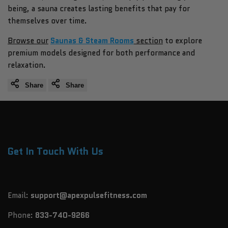
being, a sauna creates lasting benefits that pay for
themselves over time.
Browse our
Saunas & Steam Rooms
section
to explore
premium models designed for both performance and
relaxation.
Share
Share
Get In Touch With Us
Email:
support@apexpulsefitness.com
Phone:
833-740-9266