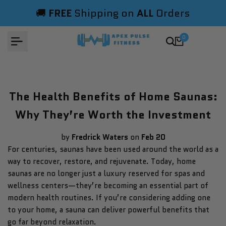
Skip
🚚
FREE
Shipping on
ALL
Orders
to
content
0
The Health Benefits of Home Saunas:
Why They’re Worth the Investment
by
Fredrick Waters
on
Feb 20
For centuries, saunas have been used around the world as a
way to recover, restore, and rejuvenate. Today, home
saunas are no longer just a luxury reserved for spas and
wellness centers—they’re becoming an essential part of
modern health routines. If you’re considering adding one
to your home, a sauna can deliver powerful benefits that
go far beyond relaxation.