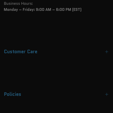
Business Hours:
Monday – Friday: 9:00 AM – 6:00 PM (EST)
Customer Care
Contact Us
About Us
FAQs
Policies
Track Your Order
Payment Methods