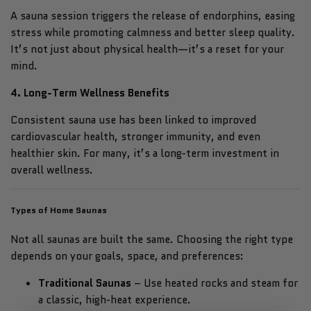
A sauna session triggers the release of endorphins, easing
stress while promoting calmness and better sleep quality.
It’s not just about physical health—it’s a reset for your
mind.
4. Long-Term Wellness Benefits
Consistent sauna use has been linked to improved
cardiovascular health, stronger immunity, and even
healthier skin. For many, it’s a long-term investment in
overall wellness.
Types of Home Saunas
Not all saunas are built the same. Choosing the right type
depends on your goals, space, and preferences:
Traditional Saunas
– Use heated rocks and steam for
a classic, high-heat experience.