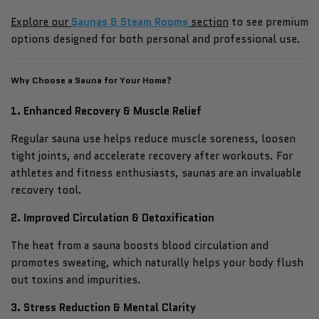
Explore our
Saunas & Steam Rooms
section
to see premium
options designed for both personal and professional use.
Why Choose a Sauna for Your Home?
1. Enhanced Recovery & Muscle Relief
Regular sauna use helps reduce muscle soreness, loosen
tight joints, and accelerate recovery after workouts. For
athletes and fitness enthusiasts, saunas are an invaluable
recovery tool.
2. Improved Circulation & Detoxification
The heat from a sauna boosts blood circulation and
promotes sweating, which naturally helps your body flush
out toxins and impurities.
3. Stress Reduction & Mental Clarity